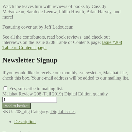
Watch the leaves turn with reviews of books by Cassidy
McFadzean, Sarah de Leeuw, Philip Huynh, Brian Harvey, and
more!
Featuring cover art by Jeff Ladouceur.
See all the contributors, read book reviews, and check out
interviews on the Issue #208 Table of Contents page:
Issue #208
Table of Contents page.
Newsletter Signup
If you would like to receive our monthly e-newsletter, Malahat Lite,
check this box. Your e-mail address will be added to our mailing list.
Yes, subscribe to mailing list.
Malahat Review 208 (Fall 2019) Digital Edition quantity
Add to basket
SKU:
208_dig
Category:
Digital Issues
Description