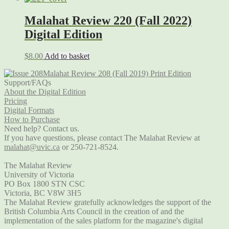
Malahat Review 220 (Fall 2022)
Digital Edition
$
8.00
Add to basket
Malahat Review 208 (Fall 2019) Print Edition
Support/FAQs
About the Digital Edition
Pricing
Digital Formats
How to Purchase
Need help? Contact us.
If you have questions, please contact The Malahat Review at
malahat@uvic.ca
or 250-721-8524.
The Malahat Review
University of Victoria
PO Box 1800 STN CSC
Victoria, BC V8W 3H5
The Malahat Review gratefully acknowledges the support of the
British Columbia Arts Council in the creation of and the
implementation of the sales platform for the magazine's digital