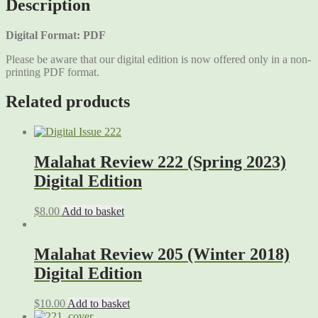
Description
Digital Format: PDF
Please be aware that our digital edition is now offered only in a non-
printing PDF format.
Related products
Malahat Review 222 (Spring 2023)
Digital Edition
$
8.00
Add to basket
Malahat Review 205 (Winter 2018)
Digital Edition
$
10.00
Add to basket