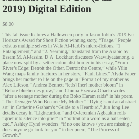
2019) Digital Edition
$
8.00
This fall issue features a Halloween party in Jason Jobin’s 2019 Far
Horizons Award for Short Fiction winning story, “Triage.” People
exist as multiple selves in Wafa Al-Harbi’s micro-fictions, “1.
Entanglement,” and “2. Yearning,” translated from the Arabic by
Essam M. Al-Jassim. D.A. Lockhart discusses Waawiiyaatanong, a
place now split by a settler colonialist border in his essay, “From
River’s Edge: Detroit the Other, Detroit the Centre,” while Yilin
Wang maps family fractures in her story, “Fault Lines.” Alyda Faber
brings her mother to life on the page in “Portrait of my mother as
Alex Lifeson,” Andrea Bennett “let[s] [her] mother bloom” in
“Before blueberries grow,” and Chinua Ezenwa-Ohaeto writes
“after a teenage mother during the Boko Haram raids” in his poem,
“The Teenager Who Became My Mother.” “Dying is not an abstract
art” in Catherine Graham’s “Guide to a Heartbird,” Jun-long Lee
details decay in “Lightcarrion,” and O-Jeremiah Agbaakin rolls
“grief into silence into grief” in “portrait of a word as a half-eaten
cud.” Ashley Hynd wonders, “if no one knows / you are missing /
does anyone go look for you” in her poem, “The Process of
Growth.”