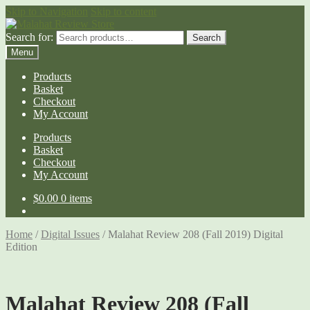
Skip to Navigation
Skip to content
Search for:
Search
Menu
Products
Basket
Checkout
My Account
Products
Basket
Checkout
My Account
$
0.00
0 items
Home
/
Digital Issues
/
Malahat Review 208 (Fall 2019) Digital
Edition
Malahat Review 208 (Fall