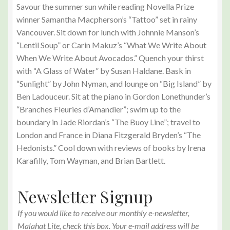
Savour the summer sun while reading Novella Prize
winner Samantha Macpherson’s “Tattoo” set in rainy
Vancouver. Sit down for lunch with Johnnie Manson’s
“Lentil Soup” or Carin Makuz’s “What We Write About
When We Write About Avocados.” Quench your thirst
with “A Glass of Water” by Susan Haldane. Bask in
“Sunlight” by John Nyman, and lounge on “Big Island” by
Ben Ladouceur. Sit at the piano in Gordon Lonethunder’s
“Branches Fleuries d’Amandier”; swim up to the
boundary in Jade Riordan’s “The Buoy Line”; travel to
London and France in Diana Fitzgerald Bryden’s “The
Hedonists.” Cool down with reviews of books by Irena
Karafilly, Tom Wayman, and Brian Bartlett.
Newsletter Signup
If you would like to receive our monthly e-newsletter,
Malahat Lite, check this box. Your e-mail address will be