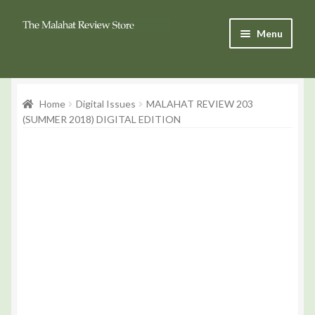
Skip
Skip
Menu
to
to
Navigation
content
Products
Home
Digital Issues
MALAHAT REVIEW 203
Basket
(SUMMER 2018) DIGITAL EDITION
Checkout
My Account