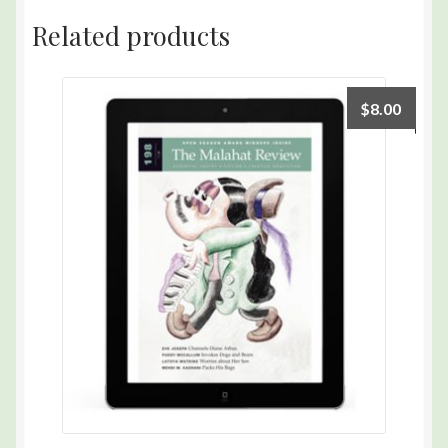
quantity
Related products
$
8.00