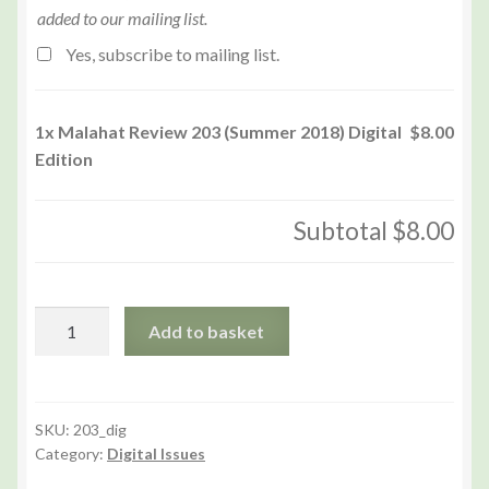
added to our mailing list.
Yes, subscribe to mailing list.
1x
Malahat Review 203 (Summer 2018) Digital
$8.00
Edition
Subtotal
$8.00
Malahat
Add to basket
Review
203
(Summer
2018)
SKU:
203_dig
Category:
Digital Issues
Digital
Edition