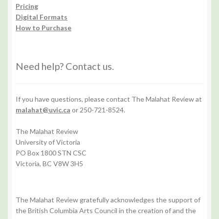
Pricing
Digital Formats
How to Purchase
Need help? Contact us.
If you have questions, please contact The Malahat Review at
malahat@uvic.ca
or 250-721-8524.
The Malahat Review
University of Victoria
PO Box 1800 STN CSC
Victoria, BC V8W 3H5
The Malahat Review gratefully acknowledges the support of
the British Columbia Arts Council in the creation of and the