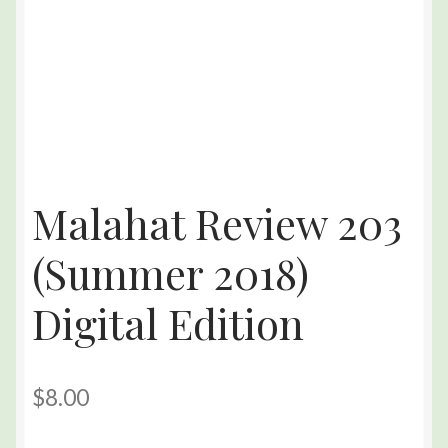
Malahat Review 203
(Summer 2018)
Digital Edition
$
8.00