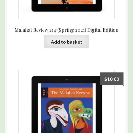
Malahat Review 214 (Spring 2021) Digital Edition
Add to basket
$
10.00