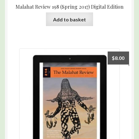
Malahat Review 198 (Spring 2017) Digital Edition
Add to basket
$
8.00