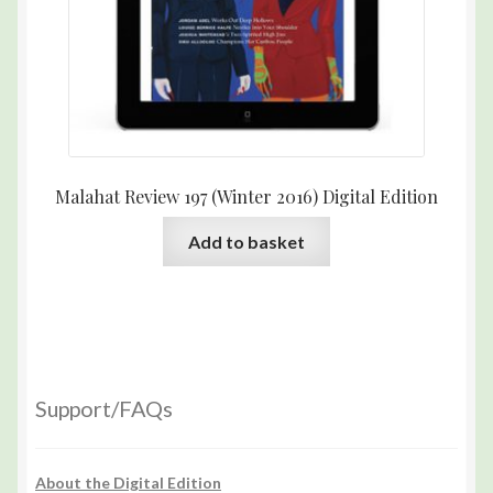
Malahat Review 197 (Winter 2016) Digital Edition
Add to basket
Support/FAQs
About the Digital Edition