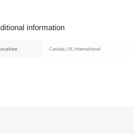
ditional information
Location
Canada, US, International