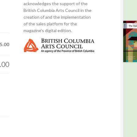
acknowledges the support of the
British Columbia Arts Council in the
creation of and the implementation
of the sales platform for the
magazine's digital edition.
5.00
.00