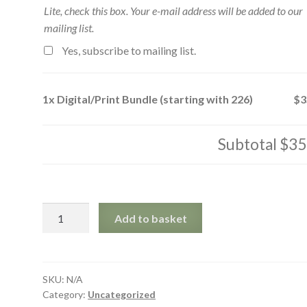
Lite, check this box. Your e-mail address will be added to our
mailing list.
Yes, subscribe to mailing list.
1x
Digital/Print Bundle (starting with 226)
$3
Subtotal
$35
Digital/Print
Add to basket
Bundle
(starting
with
226)
SKU:
N/A
Category:
Uncategorized
quantity