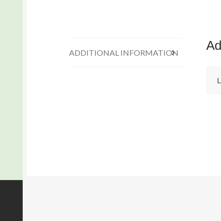
Ad
ADDITIONAL INFORMATION