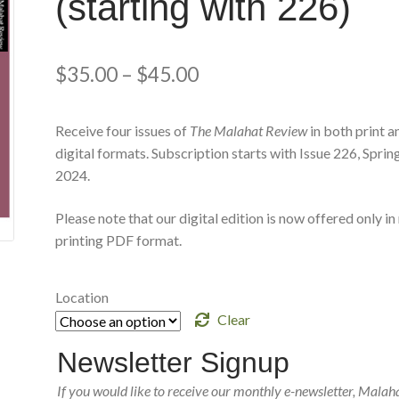
(starting with 226)
$
35.00
–
$
45.00
Receive four issues of
The Malahat Review
in both print a
digital formats. Subscription starts with Issue 226, Sprin
2024.
Please note that our digital edition is now offered only in
printing PDF format.
Location
Clear
Newsletter Signup
If you would like to receive our monthly e-newsletter, Malah