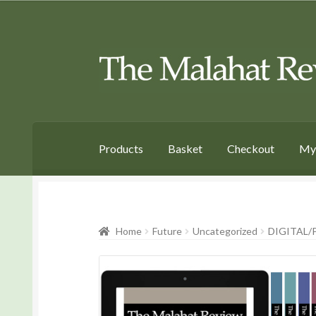
Skip
Skip
to
to
Navigation
content
Products
Basket
Checkout
My
Home
Future
Uncategorized
DIGITAL/