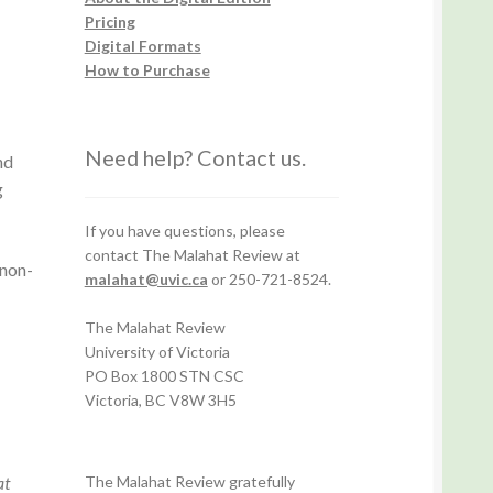
Pricing
Digital Formats
How to Purchase
Need help? Contact us.
nd
g
If you have questions, please
contact The Malahat Review at
 non-
malahat@uvic.ca
or 250-721-8524.
The Malahat Review
University of Victoria
PO Box 1800 STN CSC
Victoria, BC V8W 3H5
at
The Malahat Review gratefully