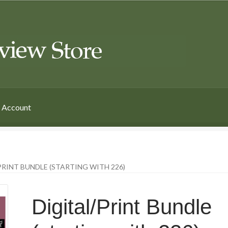
 Account
PRINT BUNDLE (STARTING WITH 226)
Digital/Print Bundle