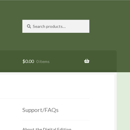
Search
Search
for:
$
0.00
0 items
Support/FAQs
About the Digital Edition