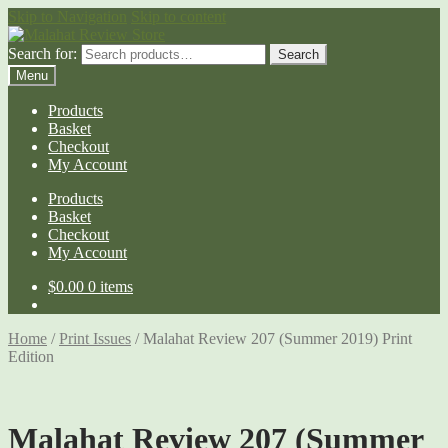
Skip to Navigation
Skip to content
Search for:
Search
Menu
Products
Basket
Checkout
My Account
Products
Basket
Checkout
My Account
$
0.00
0 items
Home
/
Print Issues
/
Malahat Review 207 (Summer 2019) Print
Edition
Malahat Review 207 (Summer