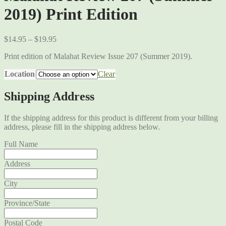
2019) Print Edition
$
14.95
–
$
19.95
Print edition of Malahat Review Issue 207 (Summer 2019).
Location
Clear
Shipping Address
If the shipping address for this product is different from your billing
address, please fill in the shipping address below.
Full Name
Address
City
Province/State
Postal Code