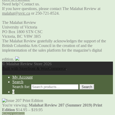
Need help? Contact us.
If you have questions, please contact The Malahat Review at
malahat@uvic.ca
or 250-721-8524.
The Malahat Review
University of Victoria
PO Box 1800 STN CSC
Victoria, BC V8W 3H5
The Malahat Review gratefully acknowledges the support of the
British Columbia Arts Council in the creation of and the
implementation of the sales platform for the magazine's digital
edition.
© Malahat Review Store 2026
Built with Storefront & WooCommerce
.
My Account
Search
Search for:
Search
0
You're viewing:
Malahat Review 207 (Summer 2019) Print
Edition
$
14.95
–
$
19.95
Select options