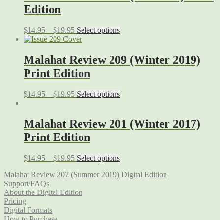
Edition
$
14.95
–
$
19.95
Select options
Malahat Review 209 (Winter 2019)
Print Edition
$
14.95
–
$
19.95
Select options
Malahat Review 201 (Winter 2017)
Print Edition
$
14.95
–
$
19.95
Select options
Malahat Review 207 (Summer 2019) Digital Edition
Support/FAQs
About the Digital Edition
Pricing
Digital Formats
How to Purchase