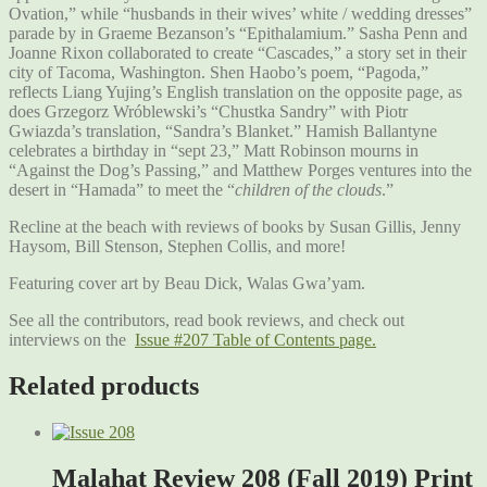
Ovation,” while “husbands in their wives’ white / wedding dresses”
parade by in Graeme Bezanson’s “Epithalamium.” Sasha Penn and
Joanne Rixon collaborated to create “Cascades,” a story set in their
city of Tacoma, Washington. Shen Haobo’s poem, “Pagoda,”
reflects Liang Yujing’s English translation on the opposite page, as
does Grzegorz Wróblewski’s “Chustka Sandry” with Piotr
Gwiazda’s translation, “Sandra’s Blanket.” Hamish Ballantyne
celebrates a birthday in “sept 23,” Matt Robinson mourns in
“Against the Dog’s Passing,” and Matthew Porges ventures into the
desert in “Hamada” to meet the “
children of the clouds
.”
Recline at the beach with reviews of books by Susan Gillis, Jenny
Haysom, Bill Stenson, Stephen Collis, and more!
Featuring cover art by Beau Dick, Walas Gwa’yam.
See all the contributors, read book reviews, and check out
interviews on the
Issue #207 Table of Contents page.
Related products
Malahat Review 208 (Fall 2019) Print