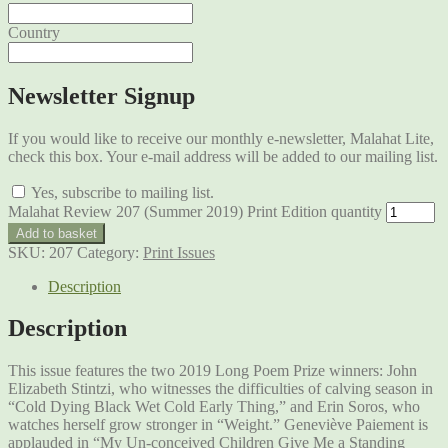
Country
Newsletter Signup
If you would like to receive our monthly e-newsletter, Malahat Lite,
check this box. Your e-mail address will be added to our mailing list.
Yes, subscribe to mailing list.
Malahat Review 207 (Summer 2019) Print Edition quantity
Add to basket
SKU:
207
Category:
Print Issues
Description
Description
This issue features the two 2019 Long Poem Prize winners: John
Elizabeth Stintzi, who witnesses the difficulties of calving season in
“Cold Dying Black Wet Cold Early Thing,” and Erin Soros, who
watches herself grow stronger in “Weight.” Geneviève Paiement is
applauded in “My Un-conceived Children Give Me a Standing