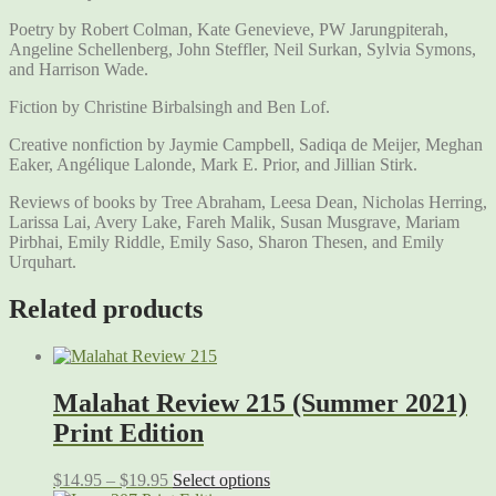
Poetry by Robert Colman, Kate Genevieve, PW Jarungpiterah,
Angeline Schellenberg, John Steffler, Neil Surkan, Sylvia Symons,
and Harrison Wade.
Fiction by Christine Birbalsingh and Ben Lof.
Creative nonfiction by Jaymie Campbell, Sadiqa de Meijer, Meghan
Eaker, Angélique Lalonde, Mark E. Prior, and Jillian Stirk.
Reviews of books by Tree Abraham, Leesa Dean, Nicholas Herring,
Larissa Lai, Avery Lake, Fareh Malik, Susan Musgrave, Mariam
Pirbhai, Emily Riddle, Emily Saso, Sharon Thesen, and Emily
Urquhart.
Related products
Malahat Review 215 (Summer 2021)
Print Edition
$
14.95
–
$
19.95
Select options