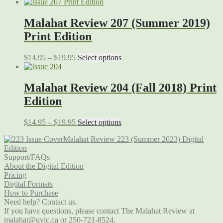
Malahat Review 207 (Summer 2019)
Print Edition
$
14.95
–
$
19.95
Select options
Malahat Review 204 (Fall 2018) Print
Edition
$
14.95
–
$
19.95
Select options
Malahat Review 223 (Summer 2023) Digital
Edition
Support/FAQs
About the Digital Edition
Pricing
Digital Formats
How to Purchase
Need help? Contact us.
If you have questions, please contact The Malahat Review at
malahat@uvic.ca
or 250-721-8524.