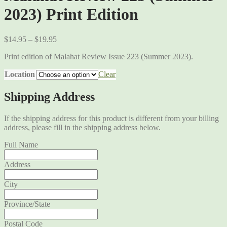
2023) Print Edition
$
14.95
–
$
19.95
Print edition of Malahat Review Issue 223 (Summer 2023).
Location
Clear
Shipping Address
If the shipping address for this product is different from your billing
address, please fill in the shipping address below.
Full Name
Address
City
Province/State
Postal Code