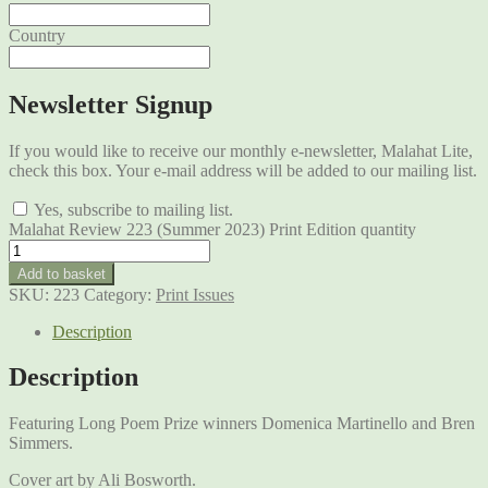
Country
Newsletter Signup
If you would like to receive our monthly e-newsletter, Malahat Lite,
check this box. Your e-mail address will be added to our mailing list.
Yes, subscribe to mailing list.
Malahat Review 223 (Summer 2023) Print Edition quantity
Add to basket
SKU:
223
Category:
Print Issues
Description
Description
Featuring Long Poem Prize winners Domenica Martinello and Bren
Simmers.
Cover art by Ali Bosworth.