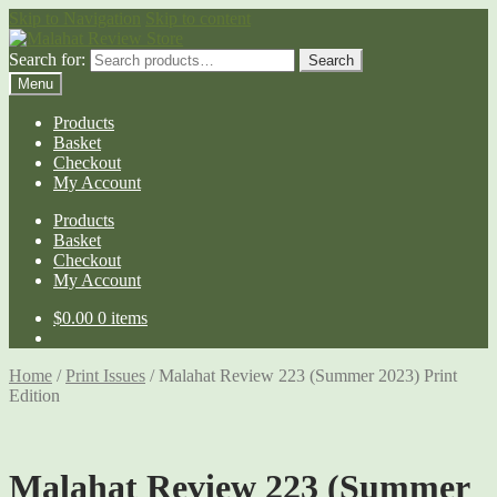
Skip to Navigation
Skip to content
Search for:
Search
Menu
Products
Basket
Checkout
My Account
Products
Basket
Checkout
My Account
$
0.00
0 items
Home
/
Print Issues
/
Malahat Review 223 (Summer 2023) Print
Edition
Malahat Review 223 (Summer