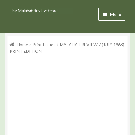
Skip
Skip
Menu
to
to
Navigation
content
Products
Home
Print Issues
MALAHAT REVIEW 7 (JULY 1968)
Basket
PRINT EDITION
Checkout
My Account