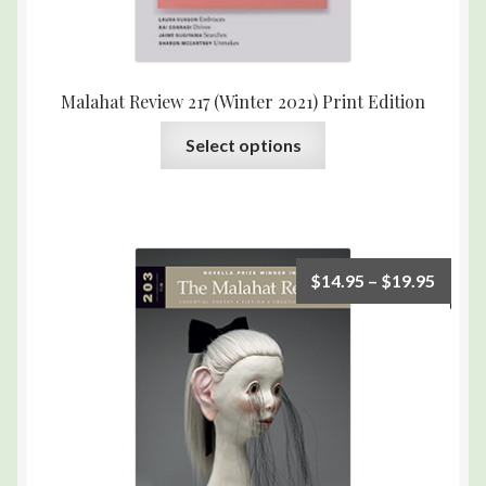
Malahat Review 217 (Winter 2021) Print Edition
Select options
$
14.95
–
$
19.95