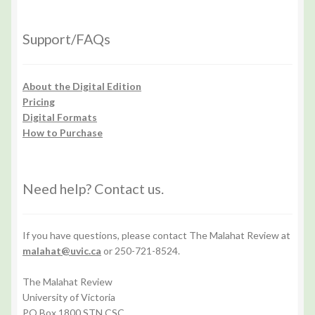
Support/FAQs
About the Digital Edition
Pricing
Digital Formats
How to Purchase
Need help? Contact us.
If you have questions, please contact The Malahat Review at
malahat@uvic.ca
or 250-721-8524.
The Malahat Review
University of Victoria
PO Box 1800 STN CSC