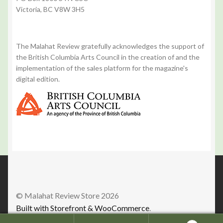
Victoria, BC V8W 3H5
The Malahat Review gratefully acknowledges the support of
the British Columbia Arts Council in the creation of and the
implementation of the sales platform for the magazine's
digital edition.
© Malahat Review Store 2026
Built with Storefront & WooCommerce
.