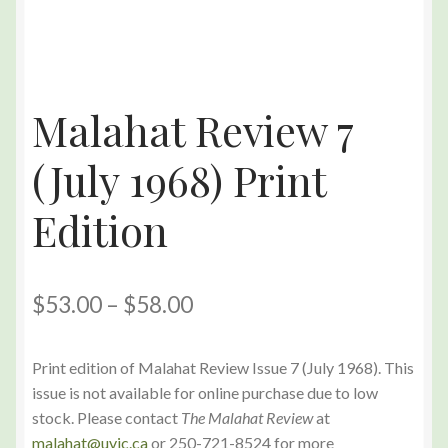
Malahat Review 7
(July 1968) Print
Edition
$
53.00
–
$
58.00
Print edition of Malahat Review Issue 7 (July 1968). This
issue is not available for online purchase due to low
stock. Please contact
The Malahat Review
at
malahat@uvic.ca
or 250-721-8524 for more