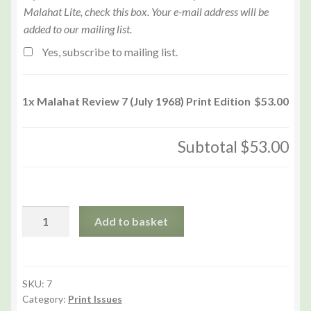
Malahat Lite, check this box. Your e-mail address will be
added to our mailing list.
Yes, subscribe to mailing list.
1x
Malahat Review 7 (July 1968) Print Edition
$53.00
Subtotal
$53.00
Malahat
Add to basket
Review
7
(July
1968)
SKU:
7
Category:
Print Issues
Print