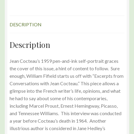
Edition
quantity
DESCRIPTION
Description
Jean Cocteau’s 1959 pen-and-ink self-portrait graces
the cover of this issue, a hint of content to follow. Sure
enough, William Fifield starts us off with “Excerpts from
Conversations with Jean Cocteau.” This piece allows a
glimpse into the French writer’s life, opinions, and what
he had to say about some of his contemporaries,
including Marcel Proust, Ernest Hemingway, Picasso,
and Tennessee Williams. This interview was conducted
a year before Cocteau’s death in 1964. Another
illustrious author is considered in Jane Hedley’s