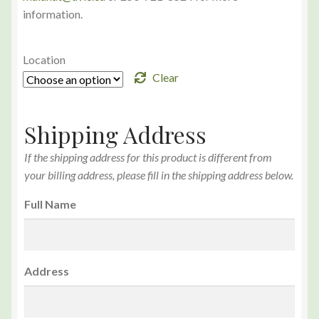
information.
Location
Clear
Shipping Address
If the shipping address for this product is different from
your billing address, please fill in the shipping address below.
Full Name
Address