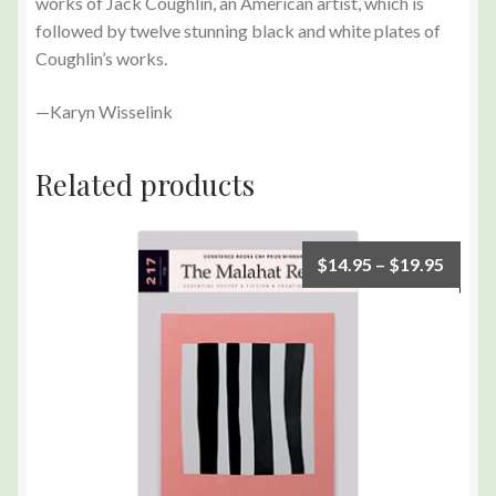
works of Jack Coughlin, an American artist, which is
followed by twelve stunning black and white plates of
Coughlin’s works.
—Karyn Wisselink
Related products
$
14.95
–
$
19.95