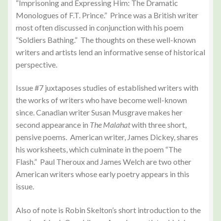
“Imprisoning and Expressing Him: The Dramatic
Monologues of F.T. Prince.” Prince was a British writer
most often discussed in conjunction with his poem
“Soldiers Bathing.” The thoughts on these well-known
writers and artists lend an informative sense of historical
perspective.
Issue #7 juxtaposes studies of established writers with
the works of writers who have become well-known
since. Canadian writer Susan Musgrave makes her
second appearance in
The Malahat
with three short,
pensive poems. American writer, James Dickey, shares
his worksheets, which culminate in the poem “The
Flash.” Paul Theroux and James Welch are two other
American writers whose early poetry appears in this
issue.
Also of note is Robin Skelton’s short introduction to the