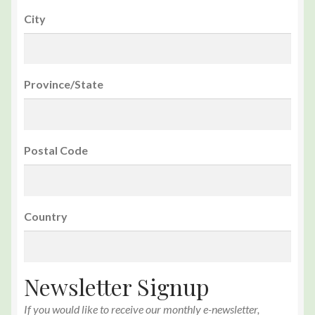
City
Province/State
Postal Code
Country
Newsletter Signup
If you would like to receive our monthly e-newsletter,