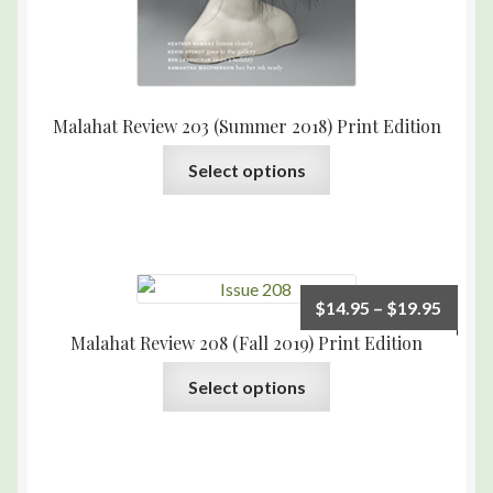
Malahat Review 203 (Summer 2018) Print Edition
Select options
$
14.95
–
$
19.95
Malahat Review 208 (Fall 2019) Print Edition
Select options