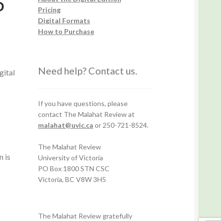
5
Pricing
Digital Formats
How to Purchase
Need help? Contact us.
gital
If you have questions, please
contact The Malahat Review at
malahat@uvic.ca
or 250-721-8524.
The Malahat Review
n is
University of Victoria
PO Box 1800 STN CSC
Victoria, BC V8W 3H5
The Malahat Review gratefully