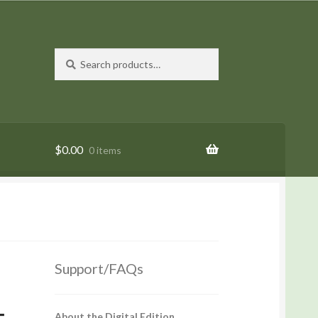
Search
Search
for:
$
0.00
0 items
Support/FAQs
About the Digital Edition