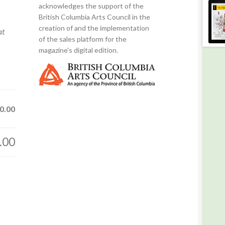
acknowledges the support of the
British Columbia Arts Council in the
creation of and the implementation
at
of the sales platform for the
magazine's digital edition.
0.00
.00