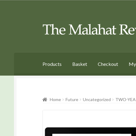
Skip
Skip
to
to
Navigation
content
Products
Basket
Checkout
My
Home
Future
Uncategorized
TWO-YEAR