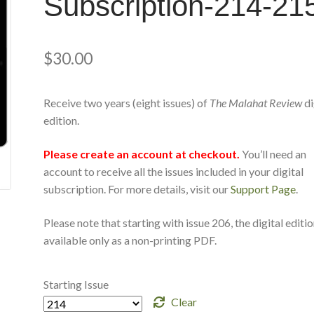
Subscription-214-21
$
30.00
Receive two years (eight issues) of
The Malahat Review
di
edition.
Please create an account at checkout.
You’ll need an
account to receive all the issues included in your digital
subscription. For more details, visit our
Support Page
.
Please note that starting with issue 206, the digital editio
available only as a non-printing PDF.
Starting Issue
Clear