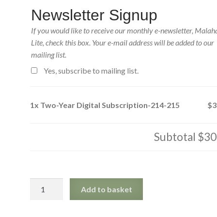
Newsletter Signup
If you would like to receive our monthly e-newsletter, Malah
Lite, check this box. Your e-mail address will be added to our
mailing list.
Yes, subscribe to mailing list.
1x
Two-Year Digital Subscription-214-215
$3
Subtotal
$30
Two-
Add to basket
Year
Digital