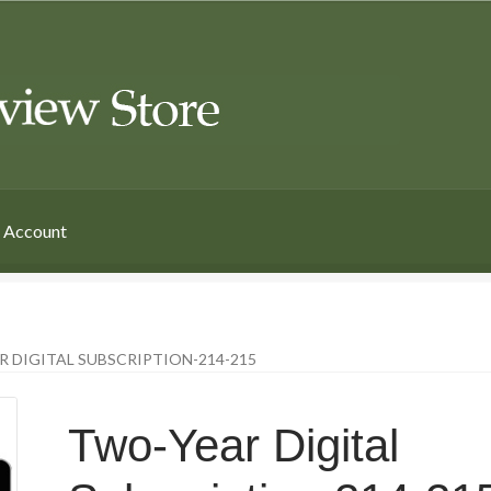
 Account
 DIGITAL SUBSCRIPTION-214-215
Two-Year Digital