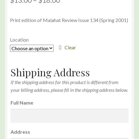
$
13.00
–
$
18.00
Print edition of Malahat Review Issue 134 (Spring 2001)
Location
Clear
Shipping Address
If the shipping address for this product is different from
your billing address, please fill in the shipping address below.
Full Name
Address