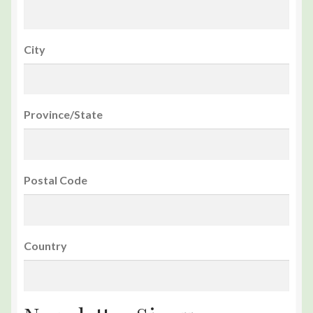
City
Province/State
Postal Code
Country