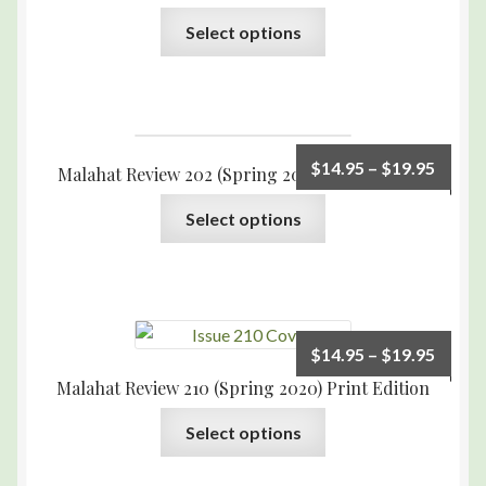
Select options
$
14.95
–
$
19.95
Malahat Review 202 (Spring 2018) Print Edition
Select options
$
14.95
–
$
19.95
Malahat Review 210 (Spring 2020) Print Edition
Select options