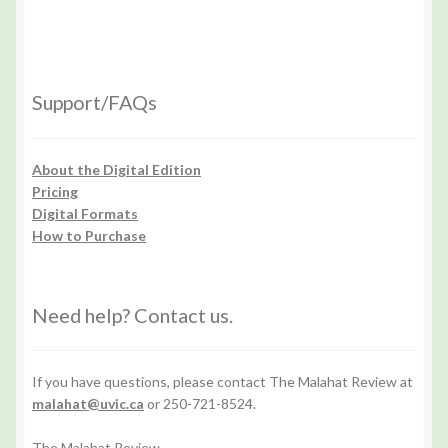
Support/FAQs
About the Digital Edition
Pricing
Digital Formats
How to Purchase
Need help? Contact us.
If you have questions, please contact The Malahat Review at
malahat@uvic.ca
or 250-721-8524.
The Malahat Review