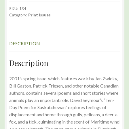
(Spring
2001)
SKU:
134
Category:
Print Issues
Print
Edition
quantity
DESCRIPTION
Description
2001’s spring issue, which features work by Jan Zwicky,
Bill Gaston, Patrick Friesen, and other notable Canadian
authors, contains several poems and short stories where
animals play an important role. David Seymour’s “Ten-
Day Poem for Saskatchewan” explores feelings of
displacement and home through gulls, pelicans, a deer, a
fox, and a tick, culminating in the scent of Maritime wind
on a cow’s breath. The eponymous animals in Elizabeth