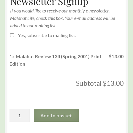
Newsletter Signup
If you would like to receive our monthly e-newsletter,
Malahat Lite, check this box. Your e-mail address will be
added to our mailing list.
Yes, subscribe to mailing list.
1x
Malahat Review 134 (Spring 2001) Print
$13.00
Edition
Subtotal
$13.00
Malahat
Add to basket
Review
134