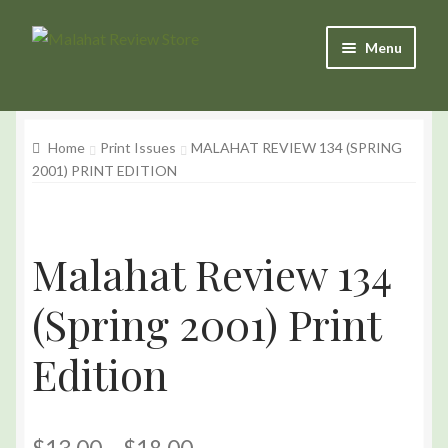
Skip
Skip
Menu
to
to
Navigation
content
Products
Home
Print Issues
MALAHAT REVIEW 134 (SPRING
Basket
2001) PRINT EDITION
Checkout
My Account
Malahat Review 134
(Spring 2001) Print
Edition