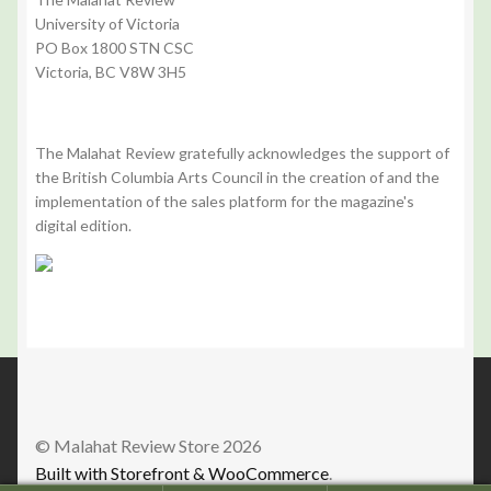
University of Victoria
PO Box 1800 STN CSC
Victoria, BC V8W 3H5
The Malahat Review gratefully acknowledges the support of
the British Columbia Arts Council in the creation of and the
implementation of the sales platform for the magazine's
digital edition.
© Malahat Review Store 2026
Built with Storefront & WooCommerce
.