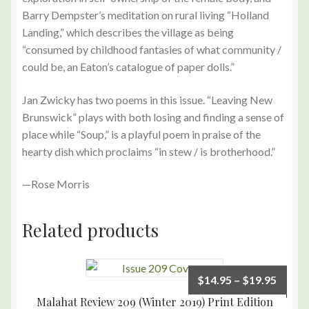
Barry Dempster’s meditation on rural living “Holland
Landing,” which describes the village as being
“consumed by childhood fantasies of what community /
could be, an Eaton’s catalogue of paper dolls.”
Jan Zwicky has two poems in this issue. “Leaving New
Brunswick” plays with both losing and finding a sense of
place while “Soup,” is a playful poem in praise of the
hearty dish which proclaims “in stew / is brotherhood.”
—Rose Morris
Related products
$
14.95
–
$
19.95
Malahat Review 209 (Winter 2019) Print Edition