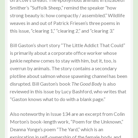
Smither’s “Suffolk Sheep,” remind the speaker “how
strong beauty is: how compactly / assembled.” Wildlife
weaves in and out of Patrick Friesen’s three poems in
this issue, “clearing 1,” “clearing 2,” and “clearing 3.”
Bill Gaston’s short story “The Little Addict That Could”
is primarily about a corporate office worker whose
junkie nephew comes to stay with him, but it, too, is
overrun by animals. The story contains a secondary
plotline about salmon whose spawning channel has been
disrupted. Bill Gaston’s book
The Good Body
is also
reviewed in this issue by Lucy Bashford, who writes that
“Gaston knows what to do with a blank page.”
Also noteworthy in Issue 134 are an excerpt from Colin
Morton’s book-length work, “Poem for the Unknown,”
Deanna Yonge’s poem “The Yard,” which is an
exploration in self-ownership of the female body, and