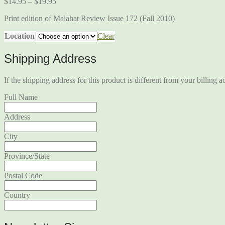
$
14.95
–
$
19.95
Print edition of Malahat Review Issue 172 (Fall 2010)
Location
Clear
Shipping Address
If the shipping address for this product is different from your billing a
Full Name
Address
City
Province/State
Postal Code
Country