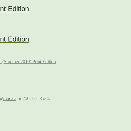
nt Edition
nt Edition
 (Summer 2010) Print Edition
@uvic.ca
or 250-721-8524.