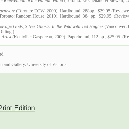
e Reinvention of the Human Hand
(Toronto: McClelland & Stewart, 2
arnivore
(Toronto: ECW, 2009). Hardbound, 288pp., $29.95 (Reviewe
Toronto: Random House, 2010). Hardbound 384 pp., $29.95. (Revie
Savage Gods, Silver Ghosts: In the Wild with Ted Hughes
(Vancouver: 
Olding.)
 Artist
(Kentville: Gaspereau, 2009). Paperbound, 112 pp., $25.95. (Re
nd
and Gallery, University of Victoria
int Edition