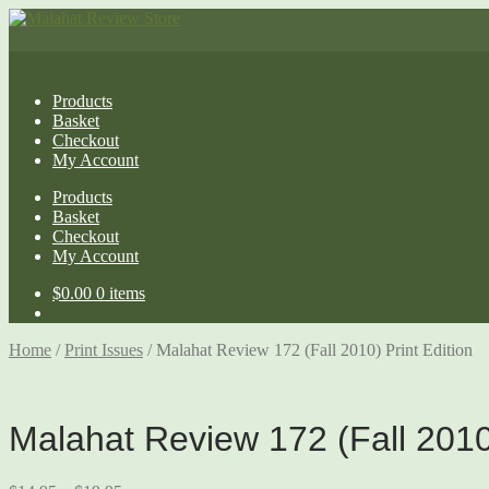
Products
Basket
Checkout
My Account
Products
Basket
Checkout
My Account
$
0.00
0 items
Home
/
Print Issues
/
Malahat Review 172 (Fall 2010) Print Edition
Malahat Review 172 (Fall 2010)