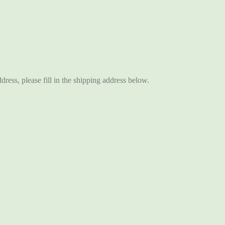
ddress, please fill in the shipping address below.