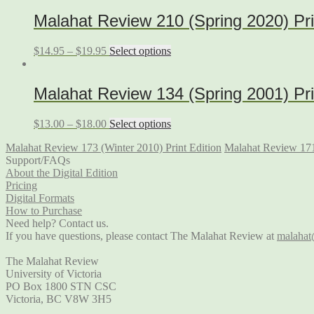
Malahat Review 210 (Spring 2020) Pri
$
14.95
–
$
19.95
Select options
Malahat Review 134 (Spring 2001) Pri
$
13.00
–
$
18.00
Select options
Malahat Review 173 (Winter 2010) Print Edition
Malahat Review 171
Support/FAQs
About the Digital Edition
Pricing
Digital Formats
How to Purchase
Need help? Contact us.
If you have questions, please contact The Malahat Review at
malahat
The Malahat Review
University of Victoria
PO Box 1800 STN CSC
Victoria, BC V8W 3H5