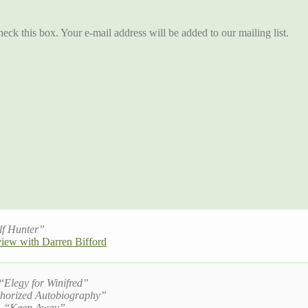
eck this box. Your e-mail address will be added to our mailing list.
lf Hunter”
view with Darren Bifford
 “
Elegy for Winifred”
horized Autobiography”
, “
Keep Away”