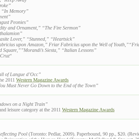
troke”
,” “In Memory”
ment”
gust Peonies”
dity and Ornament,” “The Fire Sermon”
ithalamion”
asite Lover,” “Stunned,” “Heartsick”
abricius upon Amazon,” Friar Fabricius upon the Well of Youth,”“Fria
 Square,””Morandi’s Siesta,” “Italian Lessons”
 Cruz
“
ll of Langue d’Occ”
 the 2011
Western Magazine Awards
You Must Never Go Down to the End of the Town”
dows on a Night Train”
l and leisure category at the 2011
Western Magazine Awards
eflecting Pool
(Toronto: Pedlar, 2009). Paperbound, 90 pp., $20. (Rev