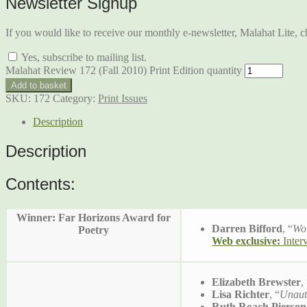
Newsletter Signup
If you would like to receive our monthly e-newsletter, Malahat Lite, ch
Yes, subscribe to mailing list.
Malahat Review 172 (Fall 2010) Print Edition quantity
Add to basket
SKU:
172
Category:
Print Issues
Description
Description
Contents:
Winner: Far Horizons Award for
Darren Bifford
, “
Wo
Poetry
Web exclusive:
Inter
Elizabeth Brewster
,
Lisa Richter
, “
Unaut
Ruth Roach Pierson