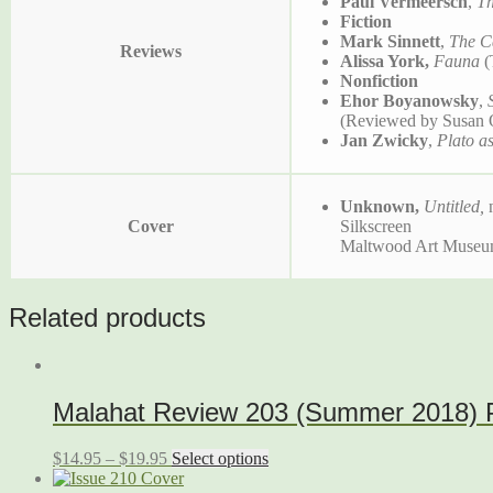
Paul Vermeersch
,
Th
Fiction
Mark Sinnett
,
The C
Reviews
Alissa York,
Fauna
(
Nonfiction
Ehor Boyanowsky
,
(Reviewed by Susan 
Jan Zwicky
,
Plato as
Unknown,
Untitled,
Cover
Silkscreen
Maltwood Art Museum 
Related products
Malahat Review 203 (Summer 2018) Pr
$
14.95
–
$
19.95
Select options