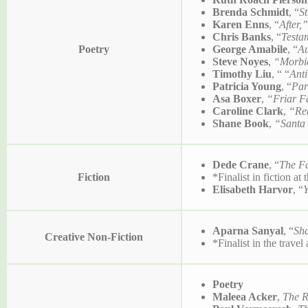
Brenda Schmidt
, “
S
Karen Enns
, “
After
Chris Banks
, “
Testa
Poetry
George Amabile
, “
Au
Steve Noyes
,
“Morbi
Timothy Liu
, “ “
Ant
Patricia Young
, “
Par
Asa Boxer
,
“Friar F
Caroline Clark
,
“Red
Shane Book
,
“Santa
Dede Crane
, “
The Fa
Fiction
*Finalist in fiction at
Elisabeth Harvor
, “
Aparna Sanyal
, “
Sha
Creative Non-Fiction
*Finalist in the trave
Poetry
Maleea Acker
,
The R