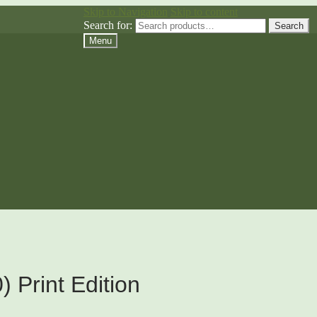
Skip to Navigation
Skip to content
Search for:
Search
Menu
 Print Edition