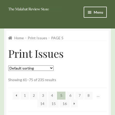
Skip
Skip
Menu
to
to
Navigation
content
Products
Home
Print Issues
PAGE 5
Basket
Print Issues
Checkout
My Account
Showing 61–75 of 235 results
1
2
3
4
5
6
7
8
…
14
15
16