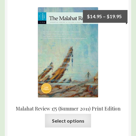
$
14.95
–
$
19.95
Malahat Review 175 (Summer 2011) Print Edition
Select options