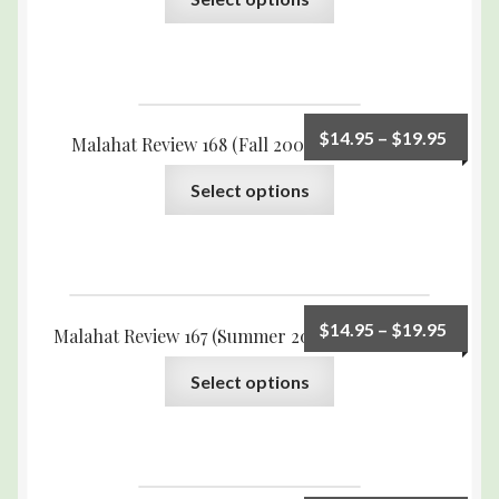
$
14.95
–
$
19.95
Malahat Review 168 (Fall 2009) Print Edition
Select options
$
14.95
–
$
19.95
Malahat Review 167 (Summer 2009) Print Edition
Select options