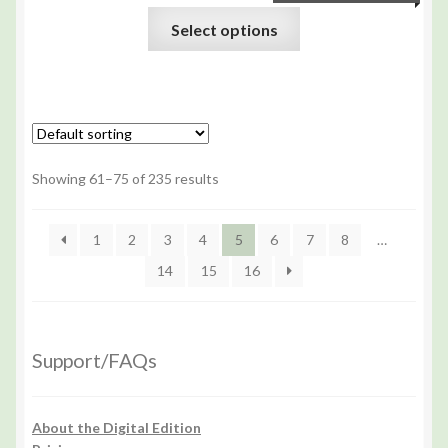
Select options
Showing 61–75 of 235 results
1
2
3
4
5
6
7
8
…
14
15
16
Support/FAQs
About the Digital Edition