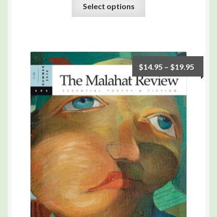
Select options
$
14.95
–
$
19.95