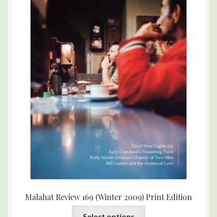
Malahat Review 169 (Winter 2009) Print Edition
Select options