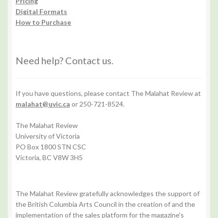
Pricing
Digital Formats
How to Purchase
Need help? Contact us.
If you have questions, please contact The Malahat Review at
malahat@uvic.ca
or 250-721-8524.
The Malahat Review
University of Victoria
PO Box 1800 STN CSC
Victoria, BC V8W 3H5
The Malahat Review gratefully acknowledges the support of
the British Columbia Arts Council in the creation of and the
implementation of the sales platform for the magazine's