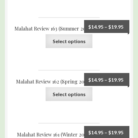
$
14.95
–
$
19.95
Malahat Review 163 (Summer 2008) Print Edition
Select options
$
14.95
–
$
19.95
Malahat Review 162 (Spring 2008) Print Edition
Select options
$
14.95
–
$
19.95
Malahat Review 161 (Winter 2007) Print Edition