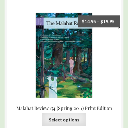
$
14.95
–
$
19.95
Malahat Review 174 (Spring 2011) Print Edition
Select options