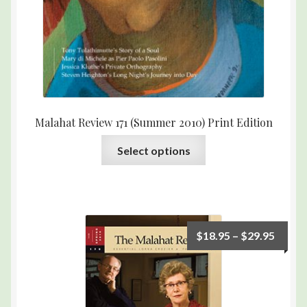
Malahat Review 171 (Summer 2010) Print Edition
Select options
$
18.95
–
$
29.95