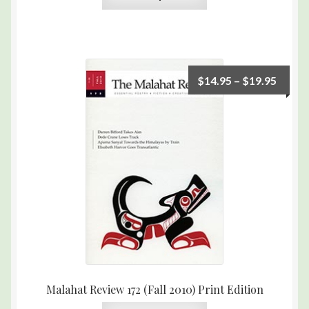
$
14.95
–
$
19.95
Malahat Review 172 (Fall 2010) Print Edition