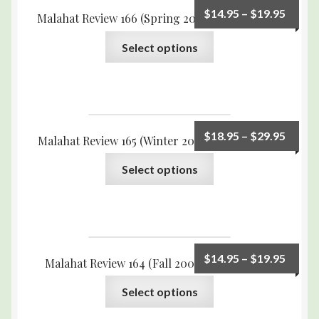
$
14.95
–
$
19.95
Malahat Review 166 (Spring 2009) Print Edition
Select options
$
18.95
–
$
29.95
Malahat Review 165 (Winter 2008) Print Edition
Select options
$
14.95
–
$
19.95
Malahat Review 164 (Fall 2008) Print Edition
Select options