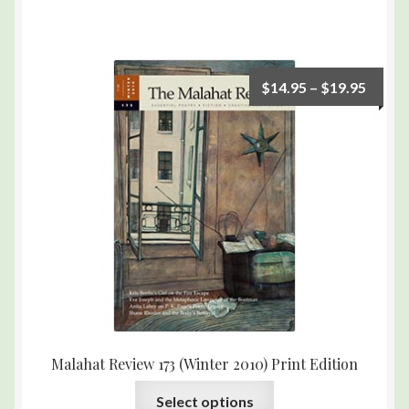
$
14.95
–
$
19.95
Malahat Review 173 (Winter 2010) Print Edition
Select options