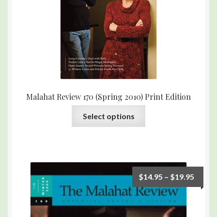
Malahat Review 170 (Spring 2010) Print Edition
Select options
$
14.95
–
$
19.95