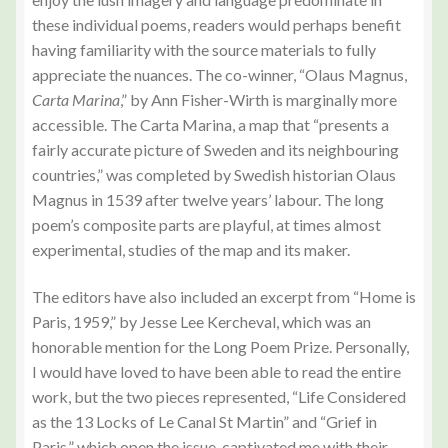
these individual poems, readers would perhaps benefit
having familiarity with the source materials to fully
appreciate the nuances. The co-winner, “Olaus Magnus,
Carta Marina
,” by Ann Fisher-Wirth is marginally more
accessible. The Carta Marina, a map that “presents a
fairly accurate picture of Sweden and its neighbouring
countries,” was completed by Swedish historian Olaus
Magnus in 1539 after twelve years’ labour. The long
poem’s composite parts are playful, at times almost
experimental, studies of the map and its maker.
The editors have also included an excerpt from “Home is
Paris, 1959,” by Jesse Lee Kercheval, which was an
honorable mention for the Long Poem Prize. Personally,
I would have loved to have been able to read the entire
work, but the two pieces represented, “Life Considered
as the 13 Locks of Le Canal St Martin” and “Grief in
Paris,” which open the issue, captivated me with their