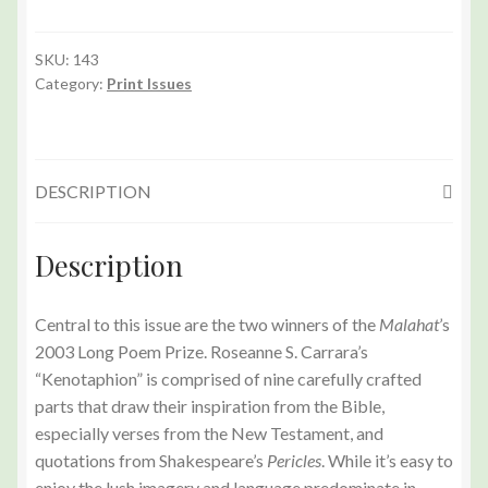
143
(Summer
2003)
SKU:
143
Category:
Print Issues
Print
Edition
quantity
DESCRIPTION
Description
Central to this issue are the two winners of the
Malahat
’s
2003 Long Poem Prize. Roseanne S. Carrara’s
“Kenotaphion” is comprised of nine carefully crafted
parts that draw their inspiration from the Bible,
especially verses from the New Testament, and
quotations from Shakespeare’s
Pericles
. While it’s easy to
enjoy the lush imagery and language predominate in