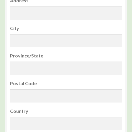
Address
City
Province/State
Postal Code
Country