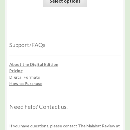
Select options
Support/FAQs
About the Digital Edition
Pricing
Digital Formats
How to Purchase
Need help? Contact us.
If you have questions, please contact The Malahat Review at