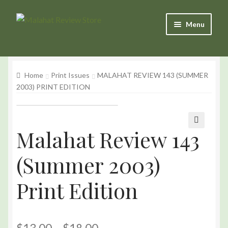
Skip
Skip
Menu
to
to
Navigation
content
Products
Home
Print Issues
MALAHAT REVIEW 143 (SUMMER
Basket
2003) PRINT EDITION
Checkout
My Account
Malahat Review 143
🔍
(Summer 2003)
Print Edition