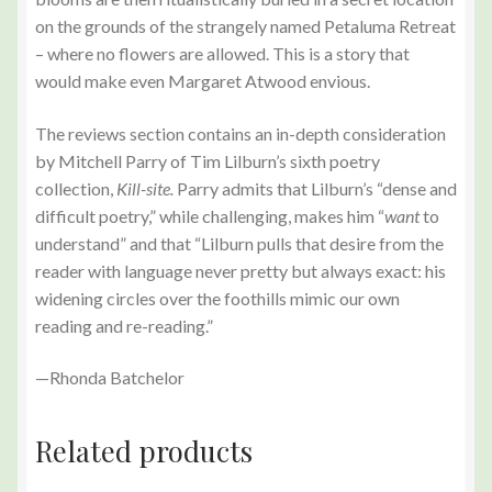
on the grounds of the strangely named Petaluma Retreat
– where no flowers are allowed. This is a story that
would make even Margaret Atwood envious.
The reviews section contains an in-depth consideration
by Mitchell Parry of Tim Lilburn’s sixth poetry
collection,
Kill-site.
Parry admits that Lilburn’s “dense and
difficult poetry,” while challenging, makes him “
want
to
understand” and that “Lilburn pulls that desire from the
reader with language never pretty but always exact: his
widening circles over the foothills mimic our own
reading and re-reading.”
—Rhonda Batchelor
Related products