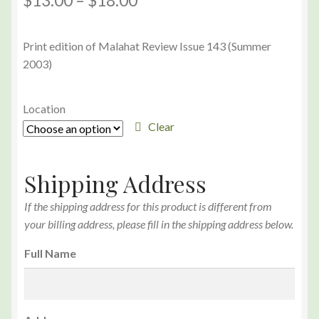
$
13.00
–
$
18.00
Print edition of Malahat Review Issue 143 (Summer
2003)
Location
Clear
Shipping Address
If the shipping address for this product is different from
your billing address, please fill in the shipping address below.
Full Name