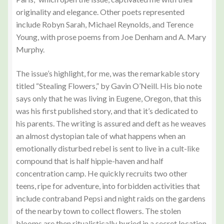
originality and elegance. Other poets represented
include Robyn Sarah, Michael Reynolds, and Terence
Young, with prose poems from Joe Denham and A. Mary
Murphy.
The issue’s highlight, for me, was the remarkable story
titled “Stealing Flowers,” by Gavin O’Neill. His bio note
says only that he was living in Eugene, Oregon, that this
was his first published story, and that it’s dedicated to
his parents. The writing is assured and deft as he weaves
an almost dystopian tale of what happens when an
emotionally disturbed rebel is sent to live in a cult-like
compound that is half hippie-haven and half
concentration camp. He quickly recruits two other
teens, ripe for adventure, into forbidden activities that
include contraband Pepsi and night raids on the gardens
of the nearby town to collect flowers. The stolen
blooms are then ritualistically buried in a secret location