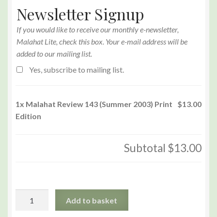
Newsletter Signup
If you would like to receive our monthly e-newsletter,
Malahat Lite, check this box. Your e-mail address will be
added to our mailing list.
Yes, subscribe to mailing list.
1x
Malahat Review 143 (Summer 2003) Print
$13.00
Edition
Subtotal
$13.00
Malahat
Add to basket
Review