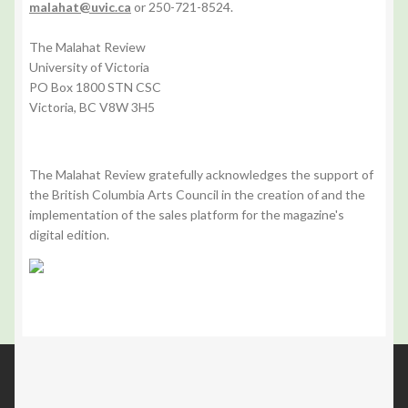
malahat@uvic.ca
or 250-721-8524.
The Malahat Review
University of Victoria
PO Box 1800 STN CSC
Victoria, BC V8W 3H5
The Malahat Review gratefully acknowledges the support of
the British Columbia Arts Council in the creation of and the
implementation of the sales platform for the magazine's
digital edition.