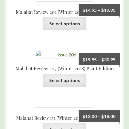
$
14.95
–
$
19.95
Malahat Review 201 (Winter 2017) Print Edition
Select options
$
19.95
–
$
30.95
Malahat Review 205 (Winter 2018) Print Edition
Select options
$
13.00
–
$
18.00
Malahat Review 137 (Winter 2001) Print Edition