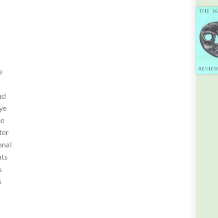
e
nd
ye
ee
ter
onal
hts
s
s
-