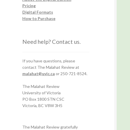
Pricing
Digital Formats
How to Purchase
Need help? Contact us.
If you have questions, please
contact The Malahat Review at
malahat@uvic.ca
or 250-721-8524.
The Malahat Review
University of Victoria
PO Box 1800 STN CSC
Victoria, BC V8W 3H5
The Malahat Review gratefully