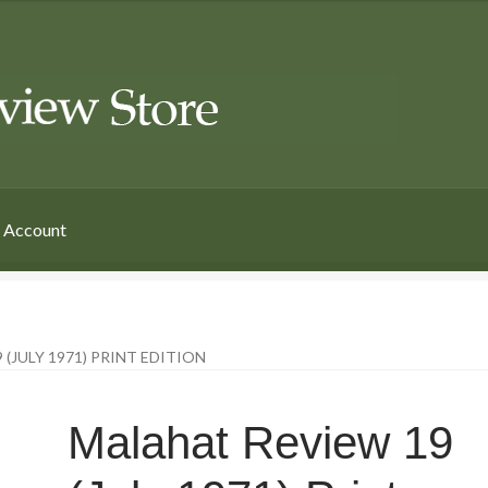
 Account
(JULY 1971) PRINT EDITION
Malahat Review 19