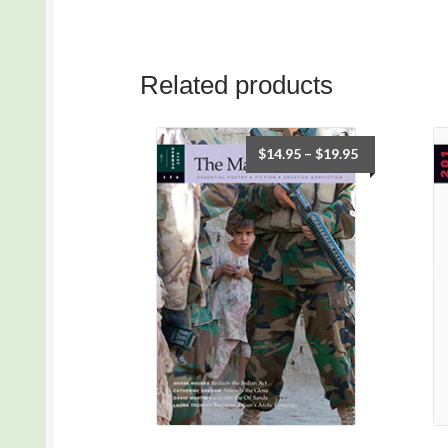
Related products
$
14.95
–
$
19.95