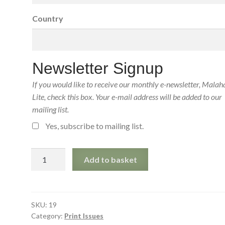
Country
Newsletter Signup
If you would like to receive our monthly e-newsletter, Malah
Lite, check this box. Your e-mail address will be added to our
mailing list.
Yes, subscribe to mailing list.
Malahat
Add to basket
Review
19
(July
1971)
SKU:
19
Category:
Print Issues
Print