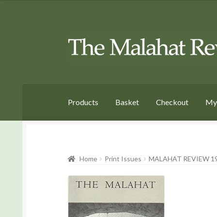
Skip
Skip
to
to
Navigation
content
Products
Basket
Checkout
My
Home
Print Issues
MALAHAT REVIEW 19 