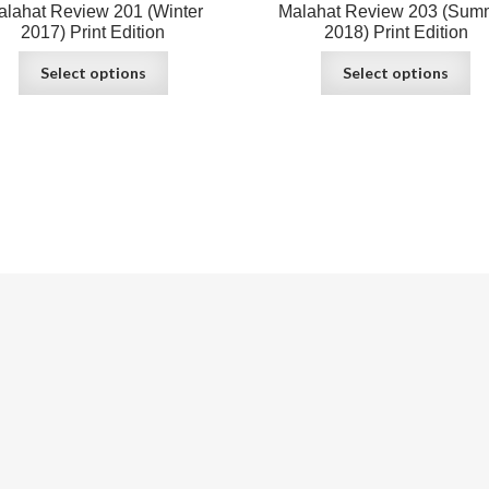
alahat Review 201 (Winter
Malahat Review 203 (Sum
2017) Print Edition
2018) Print Edition
Select options
Select options