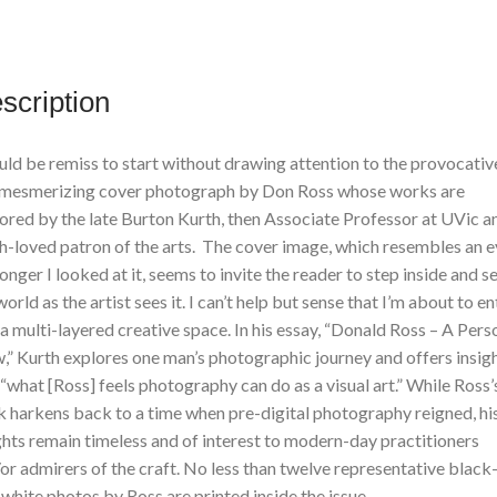
Edition
quantity
scription
uld be remiss to start without drawing attention to the provocativ
mesmerizing cover photograph by Don Ross whose works are
ored by the late Burton Kurth, then Associate Professor at UVic a
-loved patron of the arts. The cover image, which resembles an e
longer I looked at it, seems to invite the reader to step inside and s
world as the artist sees it. I can’t help but sense that I’m about to en
 a multi-layered creative space. In his essay, “Donald Ross – A Pers
,” Kurth explores one man’s photographic journey and offers insig
 “what [Ross] feels photography can do as a visual art.” While Ross’
 harkens back to a time when pre-digital photography reigned, hi
ghts remain timeless and of interest to modern-day practitioners
or admirers of the craft. No less than twelve representative black
white photos by Ross are printed inside the issue.