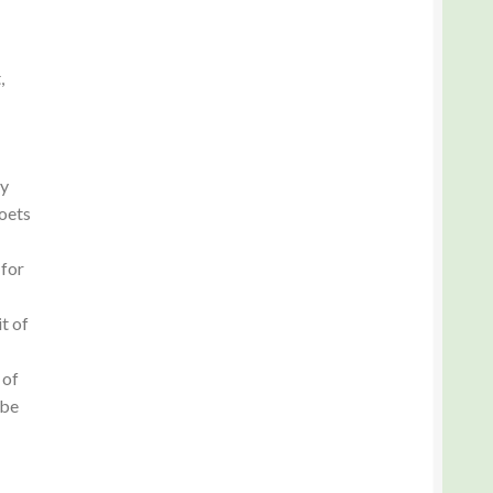
,
ry
oets
 for
t of
 of
 be