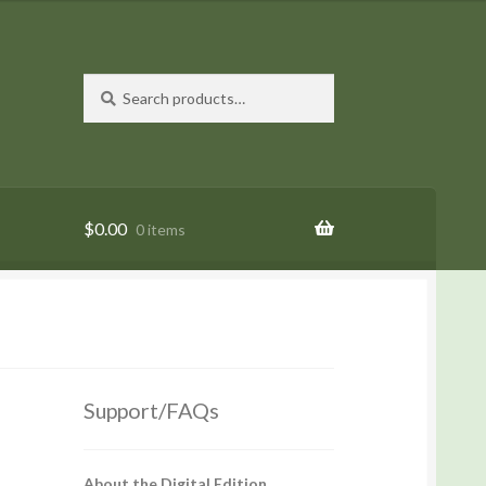
Search
Search
for:
$
0.00
0 items
Support/FAQs
About the Digital Edition