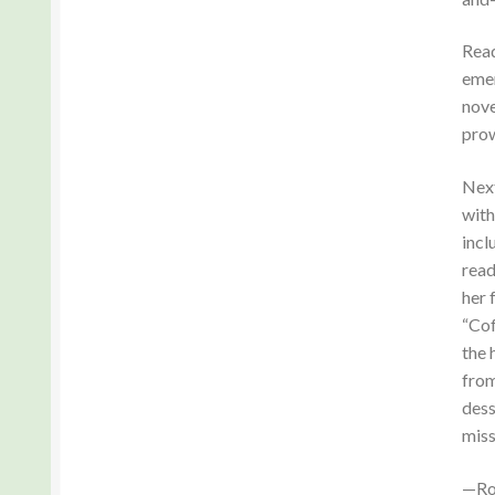
Read
emer
nove
prow
Next
with
incl
read
her 
“Cof
the 
from
dess
miss
—Ro