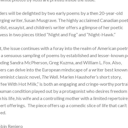
ers will be delighted by two early poems by a then 20-year-old
ging writer, Susan Musgrave. The highly acclaimed Canadian poet
list, essayist, and children’s writer offers a glimpse of her poetic
ess in two pieces titled “Night and Fog” and “Night-Hawk.”
, the issue continues with a foray into the realm of American poet
 a sensuous sampling of poems by established and lesser-known p
uding Sandra McPherson, Greg Kuzma, and William L. Fox. Also,
ers can delve into the European mindscape of a writer best known
feminist classic novel,
The Wall.
Marlen Haushofer’s short story,
fee With Hot Milk,” is both an engaging and cringe-worthy portrai
human condition played out by a protagonist who desires freedom
 his life, his wife and a controlling mother with a limited repertoire
ert offerings. The piece offers up a comedic slice of life that can’t
ed.
bin Reniero