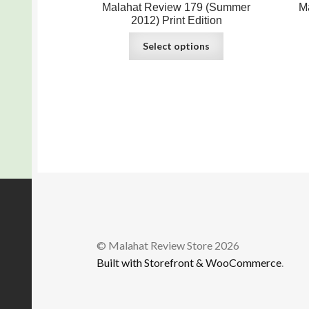
Malahat Review 179 (Summer
M
2012) Print Edition
Select options
© Malahat Review Store 2026
Built with Storefront & WooCommerce
.