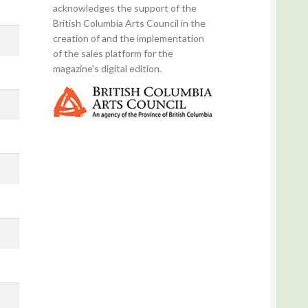
acknowledges the support of the
British Columbia Arts Council in the
creation of and the implementation
of the sales platform for the
magazine's digital edition.