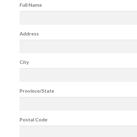
Full Name
Address
City
Province/State
Postal Code