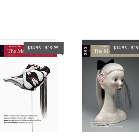
$
14.95
–
$
19.95
$
14.95
–
$
19