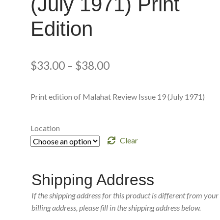
(July 1971) Print
Edition
$
33.00
–
$
38.00
Print edition of Malahat Review Issue 19 (July 1971)
Location
Clear
Shipping Address
If the shipping address for this product is different from your
billing address, please fill in the shipping address below.