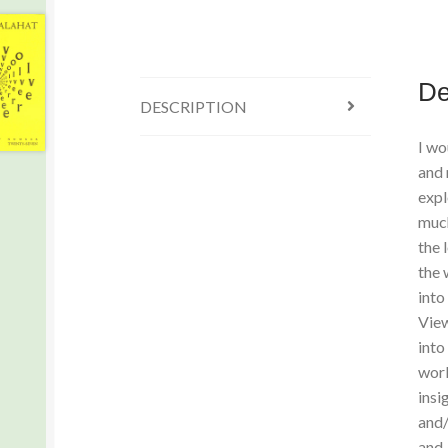
De
DESCRIPTION
I wo
and 
expl
much
the 
the 
into
View
into
work
insi
and/
and-