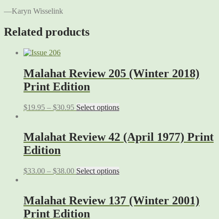
—Karyn Wisselink
Related products
Malahat Review 205 (Winter 2018)
Print Edition
$
19.95
–
$
30.95
Select options
Malahat Review 42 (April 1977) Print
Edition
$
33.00
–
$
38.00
Select options
Malahat Review 137 (Winter 2001)
Print Edition