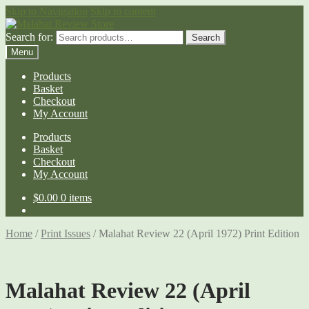
Skip to Navigation
Skip to content
Search for:
Search
Menu
Products
Basket
Checkout
My Account
Products
Basket
Checkout
My Account
$
0.00
0 items
Home
/
Print Issues
/
Malahat Review 22 (April 1972) Print Edition
Malahat Review 22 (April