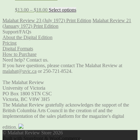
$
13.00
–
$
18.00
Select options
Malahat Review 23 (July 1972) Print Edition
Malahat Review 21
(January 1972) Print Edition
Support/FAQs
About the Digital Edition
Pricing
Digital Formats
How to Purchase
Need help? Contact us.
If you have questions, please contact The Malahat Review at
malahat@uvic.ca
or 250-721-8524.
The Malahat Review
University of Victoria
PO Box 1800 STN CSC
Victoria, BC V8W 3H5
The Malahat Review gratefully acknowledges the support of the
British Columbia Arts Council in the creation of and the
implementation of the sales platform for the magazine's digital
edition.
© Malahat Review Store 2026
Built with Storefront & WooCommerce
.