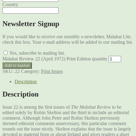
Country
Newsletter Signup
If you would like to receive our monthly e-newsletter, Malahat Lite,
check this box. Your e-mail address will be added to our mailing list.
Yes, subscribe to mailing list.
Malahat Review 22 (April 1972) Print Edition quantity
Add to basket
SKU:
22
Category:
Print Issues
Description
Description
Issue 22 is among the first issues of
The Malahat Review
to be
edited solely by Robin Skelton and the third to include an editorial
comment. Although John Peter and Robin Skelton previously
deemed editorial comments unnecessary, this particular comment
rounds out the issue nicely. Skelton explains that the issue is largely
devoted to material from or about Ireland and gives readers a short