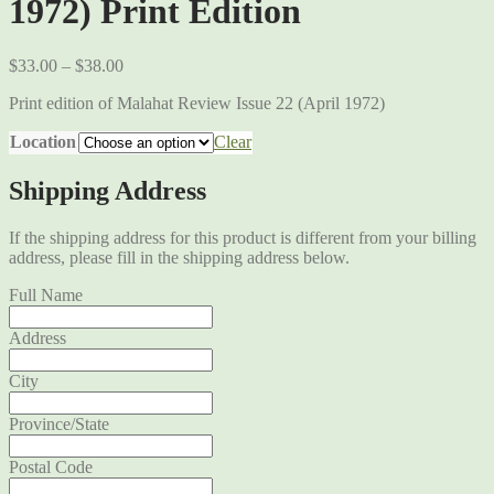
1972) Print Edition
$
33.00
–
$
38.00
Print edition of Malahat Review Issue 22 (April 1972)
Location
Clear
Shipping Address
If the shipping address for this product is different from your billing
address, please fill in the shipping address below.
Full Name
Address
City
Province/State
Postal Code