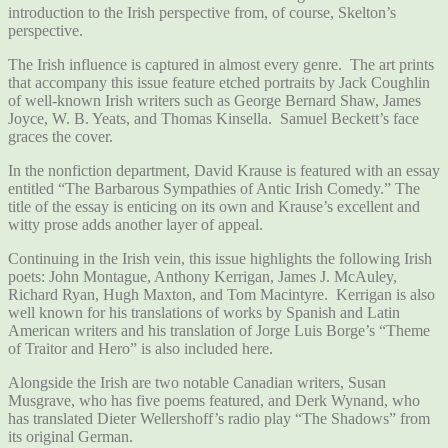
introduction to the Irish perspective from, of course, Skelton’s
perspective.
The Irish influence is captured in almost every genre. The art prints
that accompany this issue feature etched portraits by Jack Coughlin
of well-known Irish writers such as George Bernard Shaw, James
Joyce, W. B. Yeats, and Thomas Kinsella. Samuel Beckett’s face
graces the cover.
In the nonfiction department, David Krause is featured with an essay
entitled “The Barbarous Sympathies of Antic Irish Comedy.” The
title of the essay is enticing on its own and Krause’s excellent and
witty prose adds another layer of appeal.
Continuing in the Irish vein, this issue highlights the following Irish
poets: John Montague, Anthony Kerrigan, James J. McAuley,
Richard Ryan, Hugh Maxton, and Tom Macintyre. Kerrigan is also
well known for his translations of works by Spanish and Latin
American writers and his translation of Jorge Luis Borge’s “Theme
of Traitor and Hero” is also included here.
Alongside the Irish are two notable Canadian writers, Susan
Musgrave, who has five poems featured, and Derk Wynand, who
has translated Dieter Wellershoff’s radio play “The Shadows” from
its original German.