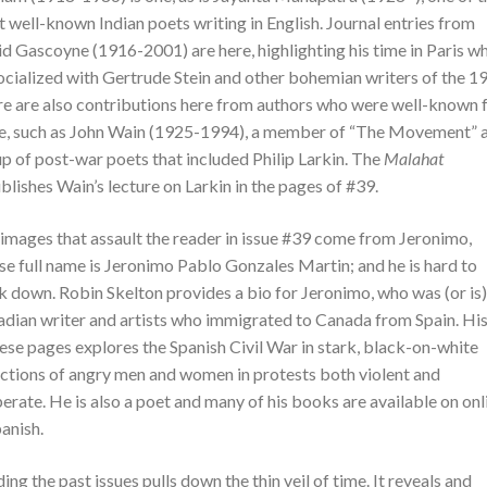
 well-known Indian poets writing in English. Journal entries from
d Gascoyne (1916-2001) are here, highlighting his time in Paris w
ocialized with Gertrude Stein and other bohemian writers of the 1
e are also contributions here from authors who were well-known f
e, such as John Wain (1925-1994), a member of “The Movement” 
p of post-war poets that included Philip Larkin. The
Malahat
blishes Wain’s lecture on Larkin in the pages of #39.
images that assault the reader in issue #39 come from Jeronimo,
e full name is Jeronimo Pablo Gonzales Martin; and he is hard to
k down. Robin Skelton provides a bio for Jeronimo, who was (or is)
dian writer and artists who immigrated to Canada from Spain. His
hese pages explores the Spanish Civil War in stark, black-on-white
ctions of angry men and women in protests both violent and
erate. He is also a poet and many of his books are available on onl
panish.
ing the past issues pulls down the thin veil of time. It reveals and