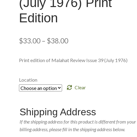
(July 1976) Print
Edition
$
33.00
–
$
38.00
Print edition of Malahat Review Issue 39 (July 1976)
Location
Clear
Shipping Address
If the shipping address for this product is different from your
billing address, please fill in the shipping address below.