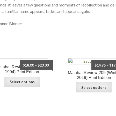
nds, it leaves a few questions and moments of recollection and del
 a familiar name appears, fades, and appears again.
onne Blomer
$
18.00
–
$
23.00
$
14.95
–
$
19
lahat Review 106 (Spring
1994) Print Edition
Malahat Review 209 (Wint
2019) Print Edition
Select options
Select options