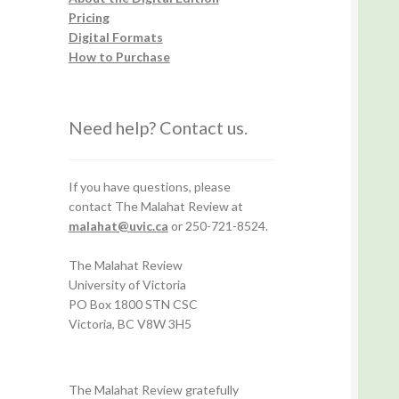
Pricing
Digital Formats
How to Purchase
Need help? Contact us.
If you have questions, please
contact The Malahat Review at
malahat@uvic.ca
or 250-721-8524.
The Malahat Review
University of Victoria
PO Box 1800 STN CSC
Victoria, BC V8W 3H5
The Malahat Review gratefully