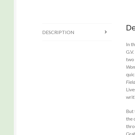
De
DESCRIPTION
In t
G.V.
two 
Wom
quic
Fiel
Live
writ
But 
the 
thro
Grah