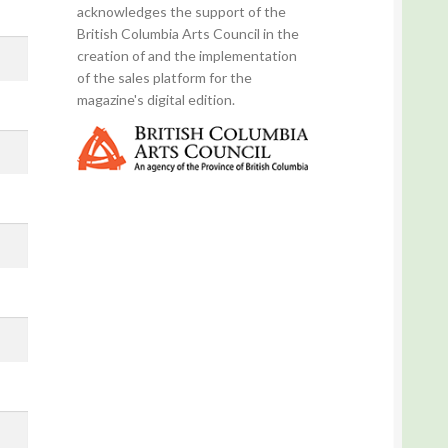
acknowledges the support of the
British Columbia Arts Council in the
creation of and the implementation
of the sales platform for the
magazine's digital edition.