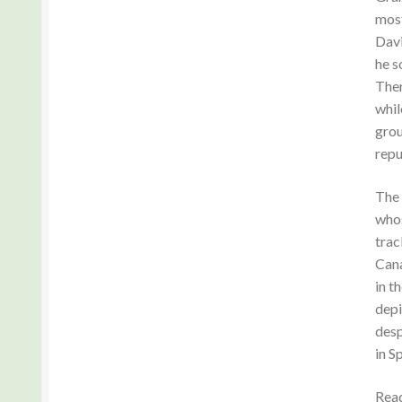
most
Davi
he s
Ther
whil
grou
repu
The 
whos
trac
Cana
in t
depi
desp
in S
Read