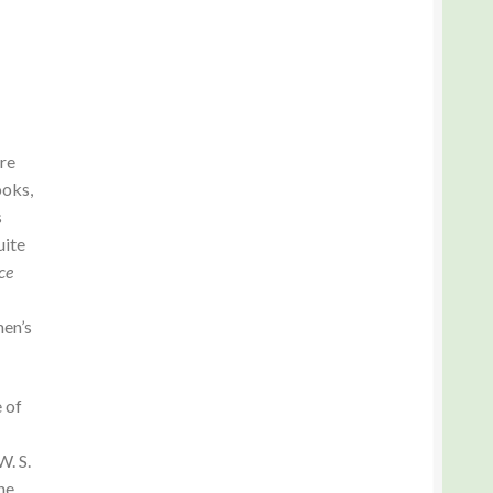
ere
ooks,
s
uite
ce
men’s
 of
. S.
he