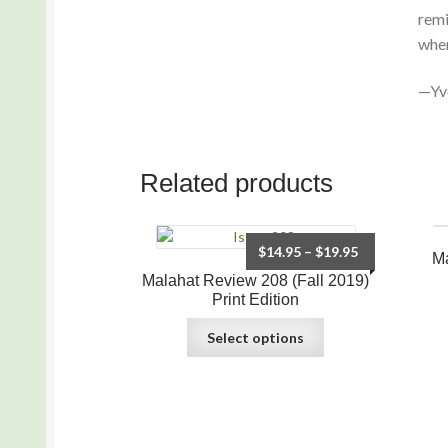
remi
when
—Yv
Related products
$
14.95
–
$
19.95
Ma
Malahat Review 208 (Fall 2019)
Print Edition
Select options