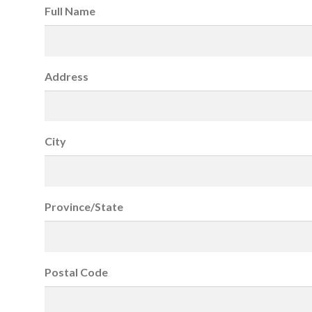
Full Name
Address
City
Province/State
Postal Code