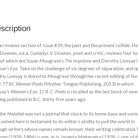
Edition
quantity
scription
he reviews section of Issue #39, the past and the present collide. H
 Downes, a.k.a. Gwladys V. Downes, poet and critic, reviews four b
of which are Susan Musgrave’s
The Impstone
and Dorothy Livesay’
an’s Eye
. Take on the challenge of six degrees of separation, and q
kly Livesay is linked to Musgrave through her recent editing of
For
d: 77 BC Women Poets
(Mother Tongue Publishing, 2013) in which
say’s
Women’s Eye: 12 B. C. Poets
is recalled as the last book of wo
ing published in B.C. thirty-five years ago.
the
Malahat
was not a journal that stuck to its home base and some
content here is testament to its editor’s ability to pull the world in
ugh writers whose names remain known; their writing celebrated. W
am (1918-1986) is one, as is Jayanta Mahapatra (1928- ), one of t