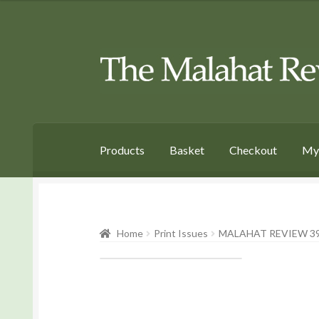
Skip
Skip
to
to
Navigation
content
Products
Basket
Checkout
My
Home
Print Issues
MALAHAT REVIEW 39 