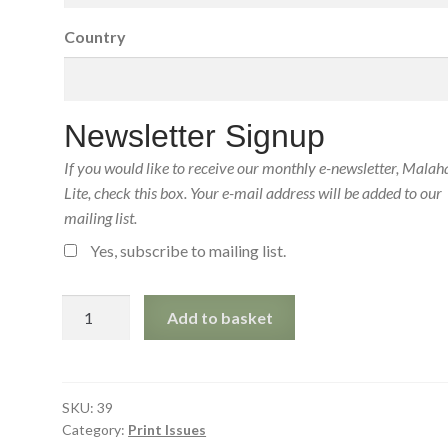
Country
Newsletter Signup
If you would like to receive our monthly e-newsletter, Malah
Lite, check this box. Your e-mail address will be added to our
mailing list.
Yes, subscribe to mailing list.
Malahat
Add to basket
Review
39
(July
1976)
SKU:
39
Category:
Print Issues
Print