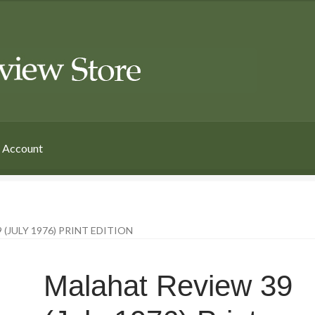
 Account
(JULY 1976) PRINT EDITION
Malahat Review 39