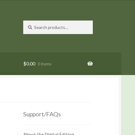
Search
Search
for:
$
0.00
0 items
Support/FAQs
About the Digital Edition